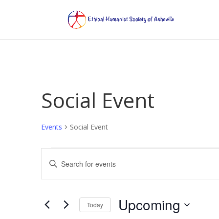
Social Event
Events
Social Event
Events
Events
Enter
Search
Keyword.
and
Search
Views
for
Upcoming
Navigation
Events
Today
by