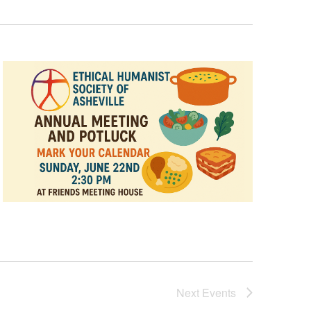
Next
Events