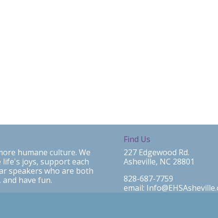
Find Us
a more humane culture. We
227 Edgewood Rd.
 life's joys, support each
Asheville, NC 28801
ear speakers who are both
828-687-7759
 and have fun.
email: Info@EHSAsheville