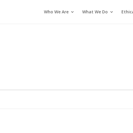
Who We Are
What We Do
Ethic