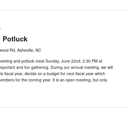
m
 Potluck
ood Rd, Asheville, NC
meeting and potluck meal Sunday, June 22nd, 2:30 PM at
mportant and fun gathering. During our annual meeting, we will
is fiscal year, decide on a budget for next fiscal year which
members for the coming year. It is an open meeting, but only