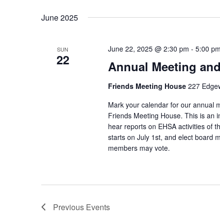
Select
Keyword.
date.
June 2025
June 22, 2025 @ 2:30 pm
-
5:00 p
SUN
22
Annual Meeting and
Friends Meeting House
227 Edgew
Mark your calendar for our annual 
Friends Meeting House. This is an i
hear reports on EHSA activities of th
starts on July 1st, and elect board 
members may vote.
Previous
Events