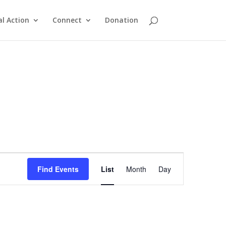
al Action
Connect
Donation
Event
Views
Find Events
List
Month
Day
Navigation