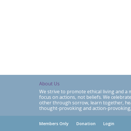
About Us
We strive to promote ethical living and 
focus on actions, not beliefs. We celebrate
other through sorrow, learn together, h
thought-provoking and action-provoking,
Members Only
Donation
Login