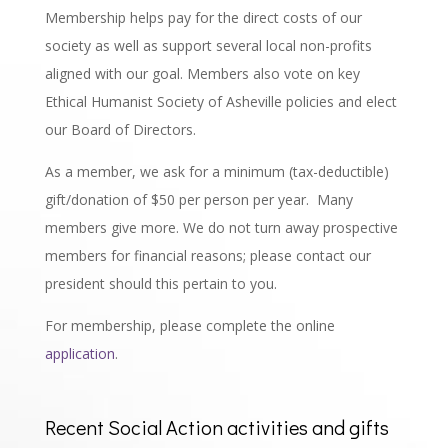
Membership helps pay for the direct costs of our
society as well as support several local non-profits
aligned with our goal. Members also vote on key
Ethical Humanist Society of Asheville policies and elect
our Board of Directors.
As a member, we ask for a minimum (tax-deductible)
gift/donation of $50 per person per year.
Many
members give more. We do not turn away prospective
members for financial reasons; please contact our
president should this pertain to you.
For membership, please complete the online
application
.
Recent Social Action activities and gifts