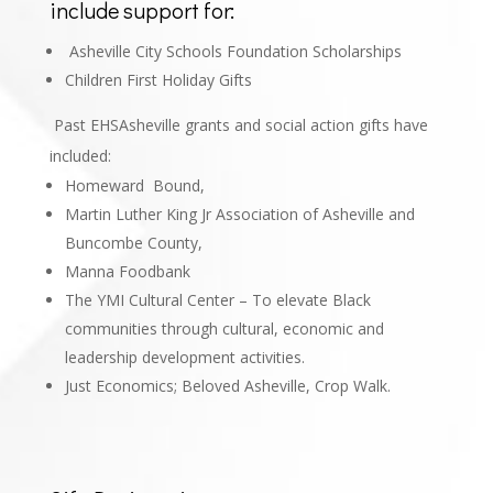
include support for:
Asheville City Schools Foundation Scholarships
Children First Holiday Gifts
Past EHSAsheville grants and social action gifts have
included:
Homeward Bound,
Martin Luther King Jr Association of Asheville and
Buncombe County,
Manna Foodbank
The YMI Cultural Center – To elevate Black
communities through cultural, economic and
leadership development activities.
Just Economics; Beloved Asheville, Crop Walk
.