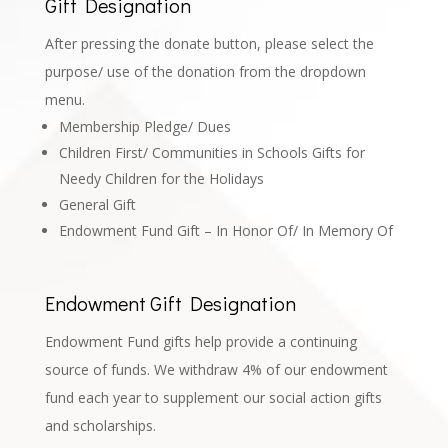
Gift Designation
After pressing the donate button, please select the
purpose/ use of the donation from the dropdown
menu.
Membership Pledge/ Dues
Children First/ Communities in Schools Gifts for
Needy Children for the Holidays
General Gift
Endowment Fund Gift – In Honor Of/ In Memory Of
Endowment Gift Designation
Endowment Fund gifts help provide a continuing
source of funds. We withdraw 4% of our endowment
fund each year to supplement our social action gifts
and scholarships.