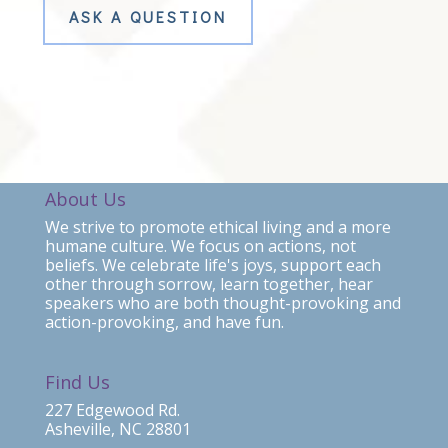
ASK A QUESTION
About Us
We strive to promote ethical living and a more
humane culture. We focus on actions, not
beliefs. We celebrate life's joys, support each
other through sorrow, learn together, hear
speakers who are both thought-provoking and
action-provoking, and have fun.
Find Us
227 Edgewood Rd.
Asheville, NC 28801