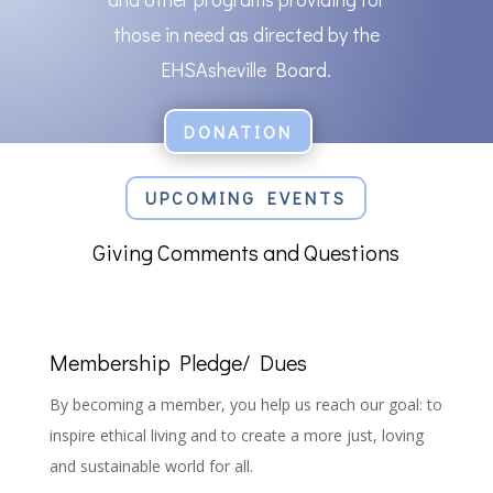
those in need as directed by the
EHSAsheville Board.
DONATION
UPCOMING EVENTS
Giving Comments and Questions
Membership Pledge/ Dues
By becoming a member, you help us reach our goal: to
inspire ethical living and to create a more just, loving
and sustainable world for all.