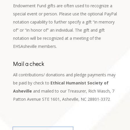
Endowment Fund gifts are often used to recognize a
special event or person. Please use the optional PayPal
notation capability to further specify a gift “in memory
of” or “in honor of” an individual. The gift and gift
notation will be recognized at a meeting of the
EHSAsheville members.
Mail a check
All contributions/ donations and pledge payments may
be paid by check to
Ethical Humanist Society of
Asheville
and mailed to our Treasurer, Rich Wasch, 7
Patton Avenue STE 1601, Asheville, NC 28801-3372