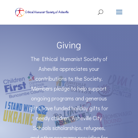
Giving
The Ethical Humanist Society of
Asheville appreciates your
contributions to the Society.
Members pledge to help support
ongoing programs and generous
gifts have funded holiday gifts for
needy children, Asheville City
Schools scholarships, refugees,
and other programs providing for