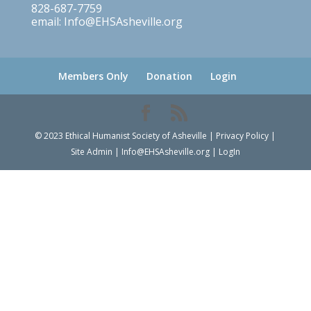
828-687-7759
email: Info@EHSAsheville.org
Members Only
Donation
Login
© 2023 Ethical Humanist Society of Asheville | Privacy Policy |
Site Admin | Info@EHSAsheville.org | LogIn