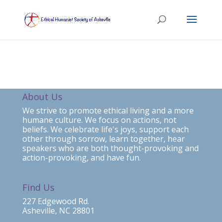
About Us
We strive to promote ethical living and a more
humane culture. We focus on actions, not
beliefs. We celebrate life's joys, support each
other through sorrow, learn together, hear
speakers who are both thought-provoking and
action-provoking, and have fun.
Find Us
227 Edgewood Rd.
Asheville, NC 28801