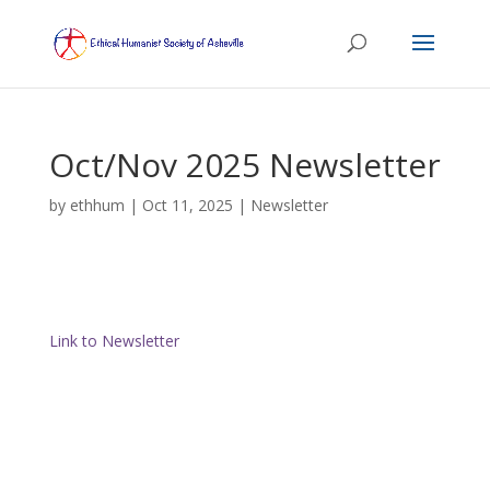
Oct/Nov 2025 Newsletter
by
ethhum
|
Oct 11, 2025
|
Newsletter
Link to Newsletter