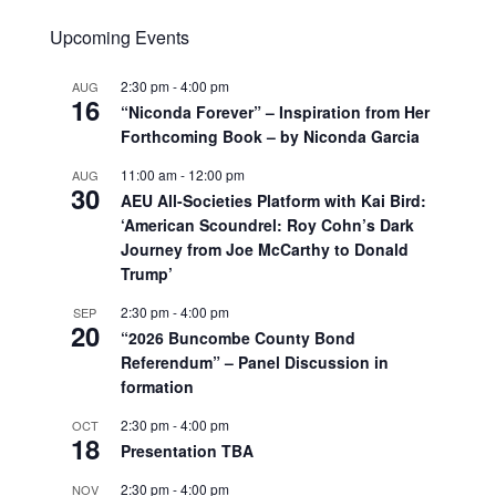
Upcoming Events
2:30 pm
-
4:00 pm
AUG
16
“Niconda Forever” – Inspiration from Her
Forthcoming Book – by Niconda Garcia
11:00 am
-
12:00 pm
AUG
30
AEU All-Societies Platform with Kai Bird:
‘American Scoundrel: Roy Cohn’s Dark
Journey from Joe McCarthy to Donald
Trump’
2:30 pm
-
4:00 pm
SEP
20
“2026 Buncombe County Bond
Referendum” – Panel Discussion in
formation
2:30 pm
-
4:00 pm
OCT
18
Presentation TBA
2:30 pm
-
4:00 pm
NOV