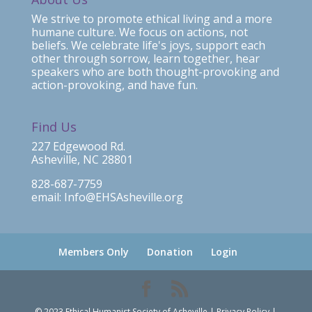
We strive to promote ethical living and a more
humane culture. We focus on actions, not
beliefs. We celebrate life's joys, support each
other through sorrow, learn together, hear
speakers who are both thought-provoking and
action-provoking, and have fun.
Find Us
227 Edgewood Rd.
Asheville, NC 28801
828-687-7759
email: Info@EHSAsheville.org
Members Only
Donation
Login
© 2023 Ethical Humanist Society of Asheville | Privacy Policy |