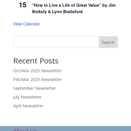
15
“How to Live a Life of Great Value” by Jim
Stokely & Lynn Brailsford
View Calendar
Search
Recent Posts
Oct/Nov 2025 Newsletter
Feb/Mar 2025 Newsletter
September Newsletter
July Newsletter
April Newsletter
About Us