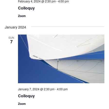
February 4, 2024 @ 2:30 pm
-
4:00 pm
Colloquy
Zoom
January 2024
SUN
7
January 7, 2024 @ 2:30 pm
-
4:00 pm
Colloquy
Zoom