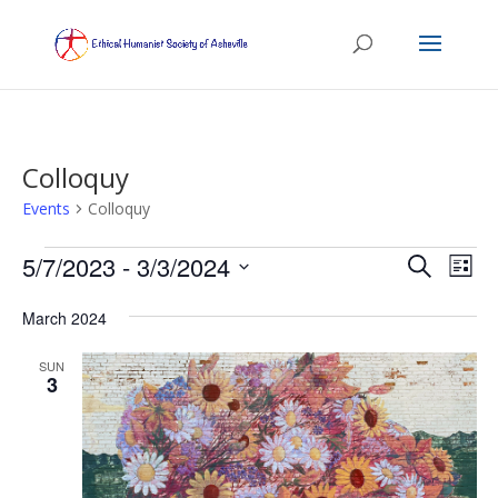
Colloquy
Events
Colloquy
Events
Events
Eve
5/7/2023
 - 
3/3/2024
Search
List
Vie
Search
Select
Nav
and
March 2024
date.
Views
SUN
Naviga
3