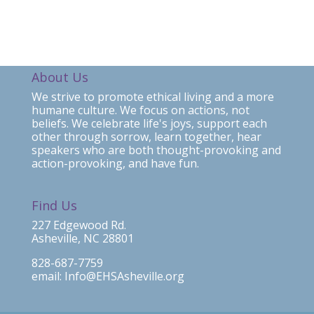
About Us
We strive to promote ethical living and a more
humane culture. We focus on actions, not
beliefs. We celebrate life's joys, support each
other through sorrow, learn together, hear
speakers who are both thought-provoking and
action-provoking, and have fun.
Find Us
227 Edgewood Rd.
Asheville, NC 28801
828-687-7759
email: Info@EHSAsheville.org