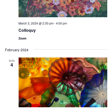
March 3, 2024 @ 2:30 pm
-
4:00 pm
Colloquy
Zoom
February 2024
SUN
4