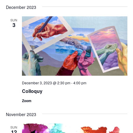
December 2023
SUN
3
December 3, 2023 @ 2:30 pm
-
4:00 pm
Colloquy
Zoom
November 2023
SUN
12