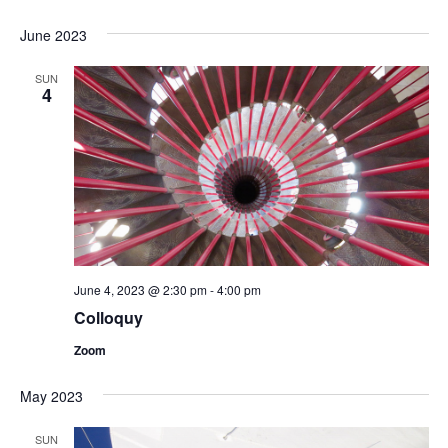
June 2023
SUN
4
June 4, 2023 @ 2:30 pm
-
4:00 pm
Colloquy
Zoom
May 2023
SUN