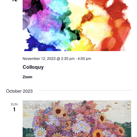
November 12, 2023 @ 2:30 pm
-
4:00 pm
Colloquy
Zoom
October 2023
SUN
1