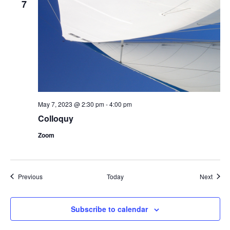
7
May 7, 2023 @ 2:30 pm
-
4:00 pm
Colloquy
Zoom
Events
Event
Previous
Today
Next
Subscribe to calendar