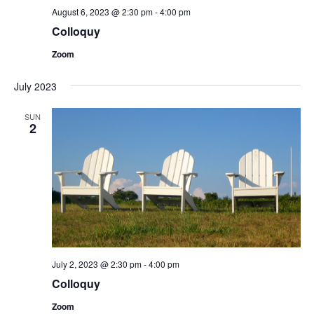
August 6, 2023 @ 2:30 pm
-
4:00 pm
Colloquy
Zoom
July 2023
SUN
2
July 2, 2023 @ 2:30 pm
-
4:00 pm
Colloquy
Zoom