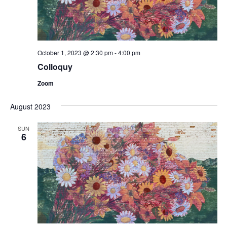
October 1, 2023 @ 2:30 pm
-
4:00 pm
Colloquy
Zoom
August 2023
SUN
6