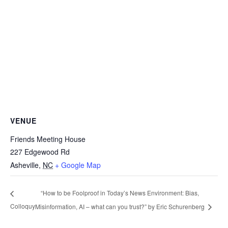
VENUE
Friends Meeting House
227 Edgewood Rd
Asheville
,
NC
+ Google Map
“How to be Foolproof in Today’s News Environment: Bias,
Colloquy
Misinformation, AI – what can you trust?” by Eric Schurenberg