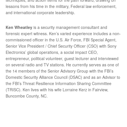
lessons from his time in the military, Federal law enforcement,
and international corporate leadership.
Ken Wheatley
is a security management consultant and
forensic expert witness. Ken’s varied experience includes a non-
commissioned officer in the U.S. Air Force, FBI Special Agent,
Senior Vice President / Chief Security Officer (CSO) with Sony
Electronics’ global operations, a social impact CEO,
entrepreneur, political volunteer, guest lecturer and interviewed
on several radio and TV stations. He currently serves as one of
the 14 members of the Senior Advisory Group with the FBI’s
Domestic Security Alliance Council (DSAC) and as an Advisor to
the FBI’s Threat Resilience Information Sharing Committee
(TRISC). Ken lives with his wife Lorraine Kerz in Fairview,
Buncombe County, NC.