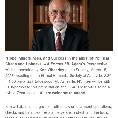
“Hope, Mindfulness, and Success in the Midst of Political
Chaos and Upheaval – A Former FBI Agent’s Perspective”
will be presented by
Ken Wheatley
at the Sunday, March 15,
2026, meeting of the Ethical Humanist Society of Asheville, 2:30
– 4:00 pm at 227 Edgewood Rd, Asheville, NC. Ken will be with
us in-person for his presentation and Q&A. There will also be a
hybrid Zoom option.
All are welcome to attend.
Ken will discuss the ground truth of law enforcement operations,
checks and balances, resistance versus protest, and the tools,
techniques, and action items for the path forward, drawing on