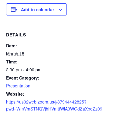
Add to calendar
DETAILS
Date:
March 15
Time:
2:30 pm - 4:00 pm
Event Category:
Presentation
Website:
https://us02web.zoom.us/j/87944442825?
pwd=WmVmSTNQVjhHVmttWlA3WGdZaXpoZz09