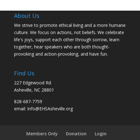
About Us
We strive to promote ethical living and a more humane
culture. We focus on actions, not beliefs. We celebrate
life's joys, support each other through sorrow, learn
together, hear speakers who are both thought-
provoking and action-provoking, and have fun.
Find Us
227 Edgewood Rd.
Asheville, NC 28801
828-687-7759
email: Info@EHSAsheville.org
Members Only
Donation
Login