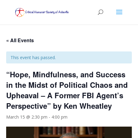
« All Events
This event has passed.
“Hope, Mindfulness, and Success
in the Midst of Political Chaos and
Upheaval – A Former FBI Agent’s
Perspective” by Ken Wheatley
March 15 @ 2:30 pm
-
4:00 pm