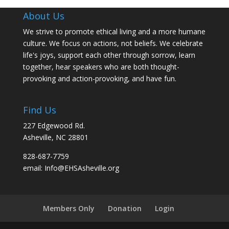
About Us
We strive to promote ethical living and a more humane
culture. We focus on actions, not beliefs. We celebrate
life's joys, support each other through sorrow, learn
together, hear speakers who are both thought-
provoking and action-provoking, and have fun.
Find Us
227 Edgewood Rd.
Asheville, NC 28801
828-687-7759
email: Info@EHSAsheville.org
Members Only
Donation
Login