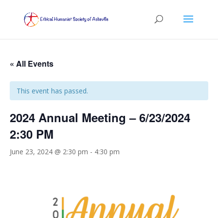
« All Events
This event has passed.
2024 Annual Meeting – 6/23/2024
2:30 PM
June 23, 2024 @ 2:30 pm
-
4:30 pm