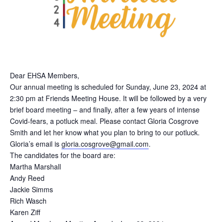
Dear EHSA Members,
Our annual meeting is scheduled for Sunday, June 23, 2024 at
2:30 pm at Friends Meeting House. It will be followed by a very
brief board meeting – and finally, after a few years of intense
Covid-fears, a potluck meal. Please contact Gloria Cosgrove
Smith and let her know what you plan to bring to our potluck.
Gloria’s email is
gloria.cosgrove@gmail.com
.
The candidates for the board are:
Martha Marshall
Andy Reed
Jackie Simms
Rich Wasch
Karen Ziff